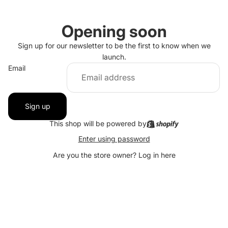
Opening soon
Sign up for our newsletter to be the first to know when we
launch.
Email
Sign up
This shop will be powered by
Enter using password
Are you the store owner?
Log in here